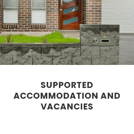
SUPPORTED
ACCOMMODATION AND
VACANCIES