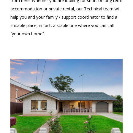
from here. Whether you are looking for short or long term
accommodation or private rental, our Technical team will
help you and your family / support coordinator to find a
suitable place, in fact, a stable one where you can call
“your own home”.