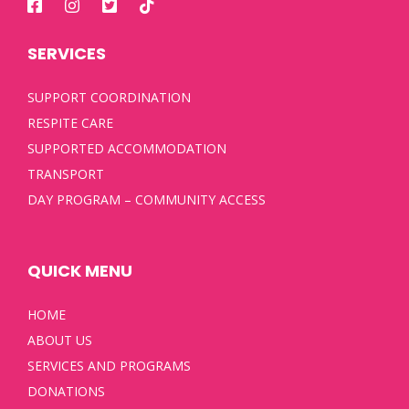
SERVICES
SUPPORT COORDINATION
RESPITE CARE
SUPPORTED ACCOMMODATION
TRANSPORT
DAY PROGRAM – COMMUNITY ACCESS
QUICK MENU
HOME
ABOUT US
SERVICES AND PROGRAMS
DONATIONS