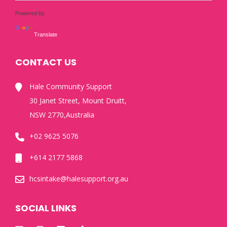
Powered by
Translate
CONTACT US
Hale Community Support
30 Janet Street, Mount Druitt,
NSW 2770,Australia
+02 9625 5076
+614 2177 5868
hcsintake@halesupport.org.au
SOCIAL LINKS