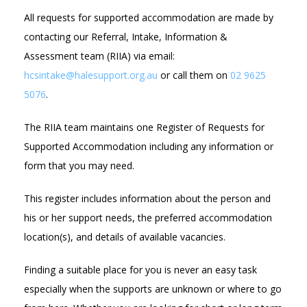
All requests for supported accommodation are made by
contacting our Referral, Intake, Information &
Assessment team (RIIA) via email:
hcsintake@halesupport.org.au
or call them on
02 9625
5076
.
The RIIA team maintains one Register of Requests for
Supported Accommodation including any information or
form that you may need.
This register includes information about the person and
his or her support needs, the preferred accommodation
location(s), and details of available vacancies.
Finding a suitable place for you is never an easy task
especially when the supports are unknown or where to go