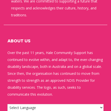
waters. We are committed to supporting a future that
respects and acknowledges their culture, history, and
traditions.
ABOUT US
Over the past 11 years, Hale Community Support has
continued to evolve within, and adapt to, the ever-changing
disability landscape, both in Australia and on a global scale.
Since then, the organisation has continued to move from
strength to strength as an approved NDIS Provider for
disability services. The logo, as such, seeks to
communicate this evolution.