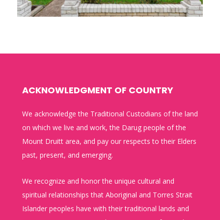
ACKNOWLEDGMENT OF COUNTRY
We acknowledge the Traditional Custodians of the land
on which we live and work, the Darug people of the
Mount Druitt area, and pay our respects to their Elders
past, present, and emerging.
We recognize and honor the unique cultural and
spiritual relationships that Aboriginal and Torres Strait
Islander peoples have with their traditional lands and