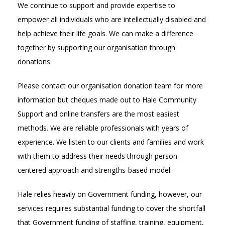
We continue to support and provide expertise to
empower all individuals who are intellectually disabled and
help achieve their life goals. We can make a difference
together by supporting our organisation through
donations.
Please contact our organisation donation team for more
information but cheques made out to Hale Community
Support and online transfers are the most easiest
methods. We are reliable professionals with years of
experience. We listen to our clients and families and work
with them to address their needs through person-
centered approach and strengths-based model.
Hale relies heavily on Government funding, however, our
services requires substantial funding to cover the shortfall
that Government funding of staffing, training, equipment,