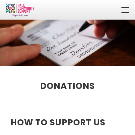
DONATIONS
HOW TO SUPPORT US