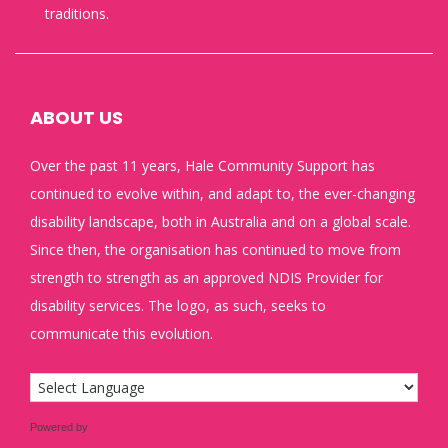
traditions.
ABOUT US
Over the past 11 years, Hale Community Support has
continued to evolve within, and adapt to, the ever-changing
disability landscape, both in Australia and on a global scale.
Since then, the organisation has continued to move from
strength to strength as an approved NDIS Provider for
disability services. The logo, as such, seeks to
communicate this evolution.
Powered by