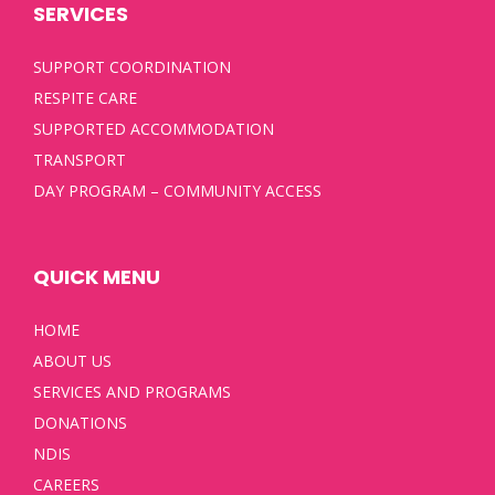
SERVICES
SUPPORT COORDINATION
RESPITE CARE
SUPPORTED ACCOMMODATION
TRANSPORT
DAY PROGRAM – COMMUNITY ACCESS
QUICK MENU
HOME
ABOUT US
SERVICES AND PROGRAMS
DONATIONS
NDIS
CAREERS