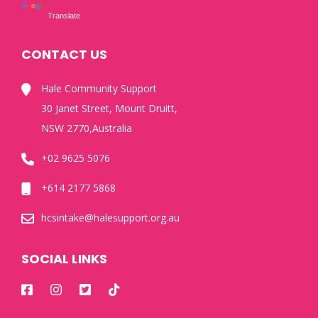
Translate
CONTACT US
Hale Community Support
30 Janet Street, Mount Druitt,
NSW 2770,Australia
+02 9625 5076
+614 2177 5868
hcsintake@halesupport.org.au
SOCIAL LINKS