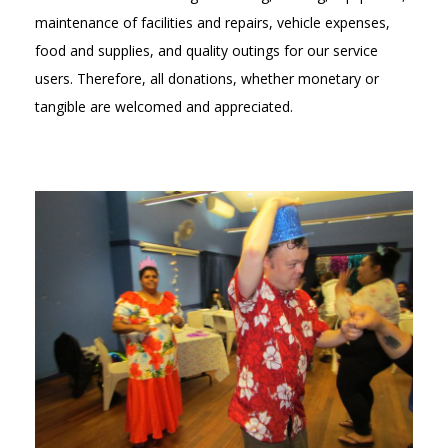
maintenance of facilities and repairs, vehicle expenses,
food and supplies, and quality outings for our service
users. Therefore, all donations, whether monetary or
tangible are welcomed and appreciated.