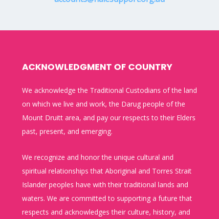
ACKNOWLEDGMENT OF COUNTRY
We acknowledge the Traditional Custodians of the land
on which we live and work, the Darug people of the
Mount Druitt area, and pay our respects to their Elders
past, present, and emerging.
We recognize and honor the unique cultural and
spiritual relationships that Aboriginal and Torres Strait
Islander peoples have with their traditional lands and
waters. We are committed to supporting a future that
respects and acknowledges their culture, history, and