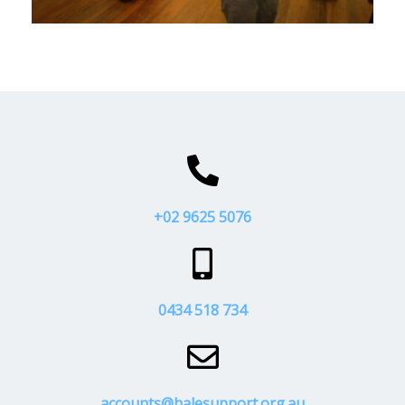
+02 9625 5076
0434 518 734
accounts@halesupport.org.au