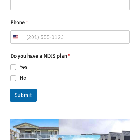
Phone
*
U
n
i
Do you have a NDIS plan
*
t
Yes
e
d
No
S
t
Submit
a
t
e
s
+
1