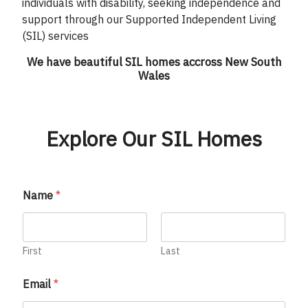
individuals with disability, seeking independence and
support through our Supported Independent Living
(SIL) services
We have beautiful SIL homes accross New South
Wales
Explore Our SIL Homes
Name
*
First
Last
Email
*