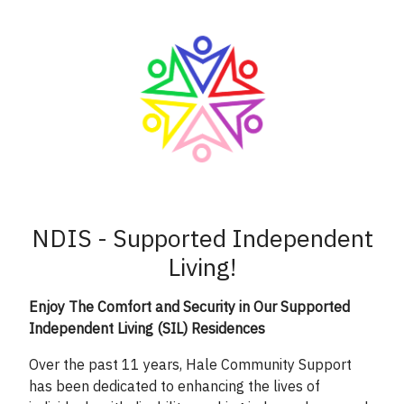
NDIS - Supported Independent
Living!
Enjoy The Comfort and Security in Our Supported
Independent Living (SIL) Residences
Over the past 11 years, Hale Community Support
has been dedicated to enhancing the lives of